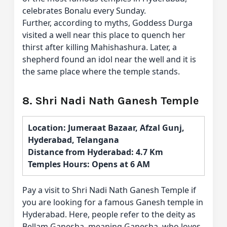
celebrates Bonalu every Sunday.
Further, according to myths, Goddess Durga
visited a well near this place to quench her
thirst after killing Mahishashura. Later, a
shepherd found an idol near the well and it is
the same place where the temple stands.
8. Shri Nadi Nath Ganesh Temple
Location: Jumeraat Bazaar, Afzal Gunj,
Hyderabad, Telangana
Distance from Hyderabad: 4.7 Km
Temples Hours: Opens at 6 AM
Pay a visit to Shri Nadi Nath Ganesh Temple if
you are looking for a famous Ganesh temple in
Hyderabad. Here, people refer to the deity as
Bellam Ganesha, meaning Ganesha, who loves