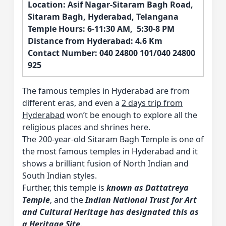
Location: Asif Nagar-Sitaram Bagh Road,
Sitaram Bagh, Hyderabad, Telangana
Temple Hours: 6-11:30 AM, 5:30-8 PM
Distance from Hyderabad: 4.6 Km
Contact Number: 040 24800 101/040 24800
925
The famous temples in Hyderabad are from
different eras, and even a
2 days trip from
Hyderabad
won’t be enough to explore all the
religious places and shrines here.
The 200-year-old Sitaram Bagh Temple is one of
the most famous temples in Hyderabad and it
shows a brilliant fusion of North Indian and
South Indian styles.
Further, this temple is
known as Dattatreya
Temple
, and the
Indian National Trust for Art
and Cultural Heritage has designated this as
a Heritage Site
.