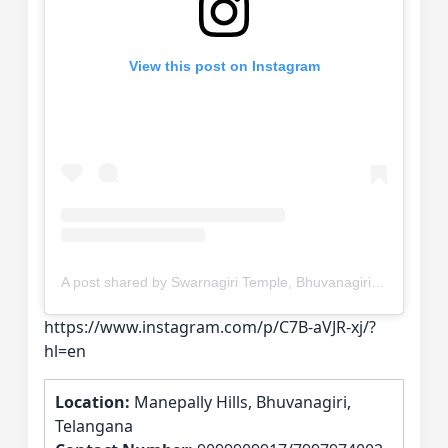
View this post on Instagram
A post shared by Swarnagiri Temple, Bhuvanagiri District, Telangana. (@swarnagiri_devastanam)
https://www.instagram.com/p/C7B-aVJR-xj/?
hl=en
Location:
Manepally Hills, Bhuvanagiri,
Telangana