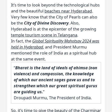
It’s time to look beyond the technological hubs
and the beautiful
beaches near Hyderabad
.
Very few know that the City of Pearls can also
be the
City of Divine Discovery
. Also,
Hyderabad is at the epicenter of the growing
temple tourism scene in Telangana
.
In fact, the
Global Spirituality Mahotsav 2024 was
held in Hyderabad
, and President Murmu
mentioned the role of India as a spiritual hub
at the same event.
“
Bharat is the land of ideals of ahimsa (non
violence) and compassion, the knowledge
of which our ancient sages gave us and to
strengthen which our great spiritual gurus
are guiding us.
”
Droupadi Murmu, The President of India.
So, it’s time to give the beauty of the Charminar