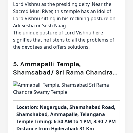
Lord Vishnu as the presiding deity. Near the
Sacred Musi River, this temple has an idol of
Lord Vishnu sitting in his reclining posture on
Adi Sesha or Sesh Naag.
The unique posture of Lord Vishnu here
signifies that he listens to all the problems of
the devotees and offers solutions.
5. Ammapalli Temple,
Shamsabad/ Sri Rama Chandra
Swamy Temple
Location: Nagarguda, Shamshabad Road,
Shamshabad, Ammapalle, Telangana
Temple Timing: 6:30 AM to 1 PM, 3:30-7 PM
Distance from Hyderabad: 31 Km