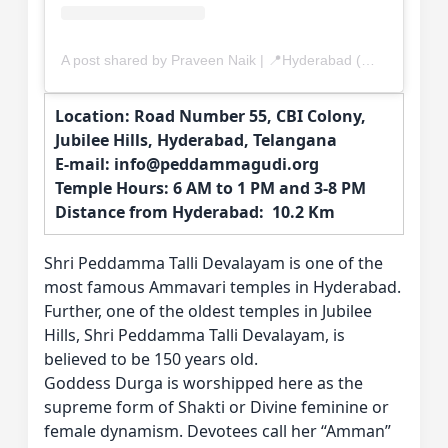
A post shared by Praveen Naik | 📍Hyderabad (@yummiee_tummiee)
Location: Road Number 55, CBI Colony,
Jubilee Hills, Hyderabad, Telangana
E-mail: info@peddammagudi.org
Temple Hours: 6 AM to 1 PM and 3-8 PM
Distance from Hyderabad: 10.2 Km
Shri Peddamma Talli Devalayam is one of the
most famous Ammavari temples in Hyderabad.
Further, one of the oldest temples in Jubilee
Hills, Shri Peddamma Talli Devalayam, is
believed to be 150 years old.
Goddess Durga is worshipped here as the
supreme form of Shakti or Divine feminine or
female dynamism. Devotees call her “Amman”