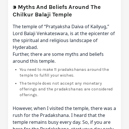
⁍
Myths And Beliefs Around The
Chilkur Balaji Temple
The temple of “Pratyaksha Daiva of Kailyug,”
Lord Balaji Venkateswara, is at the epicenter of
the spiritual and religious landscape of
Hyderabad.
Further, there are some myths and beliefs
around this temple.
You need to make 11 pradakshanas around the
temple to fulfill your wishes.
The temple does not accept any monetary
offerings and the pradakshanas are considered
offerings.
However, when I visited the temple, there was a
rush for the Pradakshana. I heard that the
temple remains busy every day. So, if you are
here for the Pradakshana, start your day early.