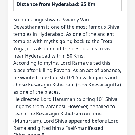
Distance from Hyderabad: 35 Km
Sri Ramalingeshwara Swamy Vari
Devasthanam is one of the most famous Shiva
temples in Hyderabad. As one of the ancient
temples with myths going back to the Treta
Yuga, it is also one of the best
places to visit
near Hyderabad within 50 Kms
.
According to myths, Lord Rama visited this
place after killing Ravana. As an act of penance,
he wanted to establish 101 Shiva lingams and
chose Kesaragiri Kshetram (now Keesaragutta)
as one of the places.
He directed Lord Hanuman to bring 101 Shiva
lingams from Varanasi. However, he failed to
reach the Kesaragiri Kshetram on time
(Muhurtam). Lord Shiva appeared before Lord
Rama and gifted him a “self-manifested