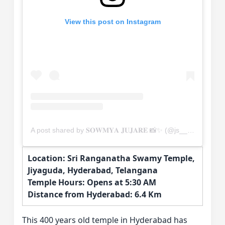
View this post on Instagram
A post shared by 𝐒𝐎𝐖𝐌𝐘𝐀 𝐉𝐔𝐉𝐀𝐑𝐄 📸✨ (@js__photofactory)
Location: Sri Ranganatha Swamy Temple,
Jiyaguda, Hyderabad, Telangana
Temple Hours: Opens at 5:30 AM
Distance from Hyderabad: 6.4 Km
This 400 years old temple in Hyderabad has