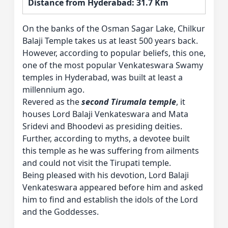
Distance from Hyderabad: 31.7 Km
On the banks of the Osman Sagar Lake, Chilkur
Balaji Temple takes us at least 500 years back.
However, according to popular beliefs, this one,
one of the most popular Venkateswara Swamy
temples in Hyderabad, was built at least a
millennium ago.
Revered as the
second Tirumala temple
, it
houses Lord Balaji Venkateswara and Mata
Sridevi and Bhoodevi as presiding deities.
Further, according to myths, a devotee built
this temple as he was suffering from ailments
and could not visit the Tirupati temple.
Being pleased with his devotion, Lord Balaji
Venkateswara appeared before him and asked
him to find and establish the idols of the Lord
and the Goddesses.