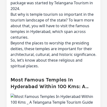
package was started by Telangana Tourism in
2024.
But why is temple tourism so important in the
tourism landscape of the state? To learn more
about that, you will have to visit the famous
temples in Hyderabad, which span across
centuries.
Beyond the places to worship the presiding
deities, these temples are important for their
architectural, cultural, and historic significance.
So, let’s know about these religious and
spiritual places.
Most Famous Temples In
Hyderabad Within 100 Kms: A
Telangana Temple Tourism Guide