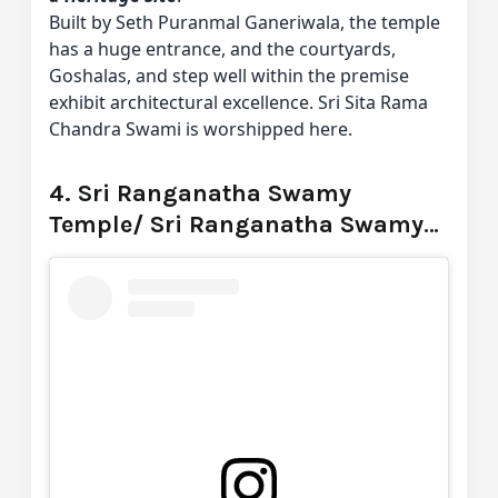
Built by Seth Puranmal Ganeriwala, the temple
has a huge entrance, and the courtyards,
Goshalas, and step well within the premise
exhibit architectural excellence. Sri Sita Rama
Chandra Swami is worshipped here.
4. Sri Ranganatha Swamy
Temple/ Sri Ranganatha Swamy
Devalayam