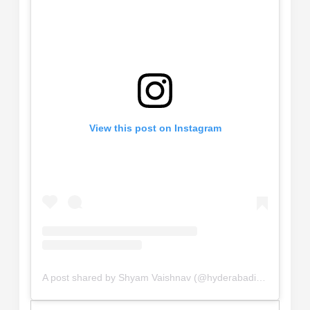
View this post on Instagram
A post shared by Shyam Vaishnav (@hyderabadi_explorer_)