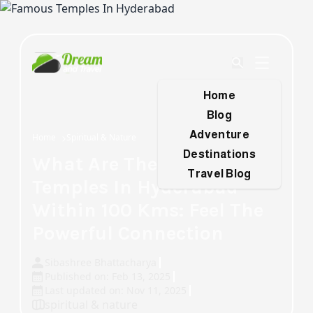
Home
Blog
Adventure
Home
Spiritual & Nature
Destinations
What Are The Famous
Travel Blog
Temples In Hyderabad
Within 100 Kms: Feel The
Powerful Connection
Sibashree Bhattacharya
Published on: Feb 13, 2025
Last updated on: Nov 11, 2025
spiritual & nature