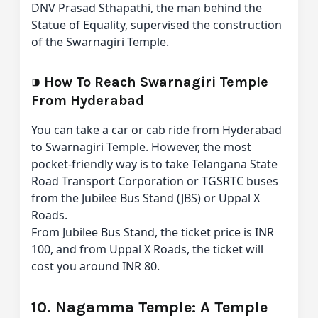
DNV Prasad Sthapathi, the man behind the
Statue of Equality, supervised the construction
of the Swarnagiri Temple.
⁍
How To Reach Swarnagiri Temple
From Hyderabad
You can take a car or cab ride from Hyderabad
to Swarnagiri Temple. However, the most
pocket-friendly way is to take Telangana State
Road Transport Corporation or TGSRTC buses
from the Jubilee Bus Stand (JBS) or Uppal X
Roads.
From Jubilee Bus Stand, the ticket price is INR
100, and from Uppal X Roads, the ticket will
cost you around INR 80.
10. Nagamma Temple: A Temple