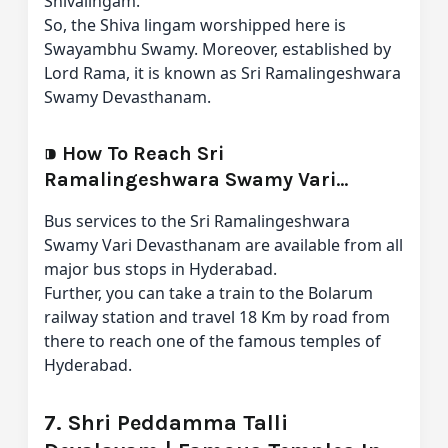
Shivalingam.”
So, the Shiva lingam worshipped here is
Swayambhu Swamy. Moreover, established by
Lord Rama, it is known as Sri Ramalingeshwara
Swamy Devasthanam.
⁍
How To Reach Sri
Ramalingeshwara Swamy Vari
Devasthanam From Hyderabad
Bus services to the Sri Ramalingeshwara
Swamy Vari Devasthanam are available from all
major bus stops in Hyderabad.
Further, you can take a train to the Bolarum
railway station and travel 18 Km by road from
there to reach one of the famous temples of
Hyderabad.
7. Shri Peddamma Talli