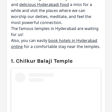
and
delicious Hyderabadi food
a miss for a
while and visit the places where we can
worship our deities, meditate, and feel the
most powerful connection.
The famous temples in Hyderabad are waiting
for us!
Also, you can easily
book hotels in Hyderabad
online
for a comfortable stay near the temples.
1. Chilkur Balaji Temple