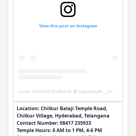
View this post on Instagram
A post shared by ¶ra$hanth 😎 (@pashanth__yadav)
Location: Chilkur Balaji Temple Road,
Chilkur Village, Hyderabad, Telangana
Contact Number: 08417 235933
Temple Hours: 6 AM to 1 PM, 4-6 PM