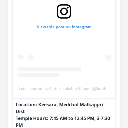
View this post on Instagram
A post shared by Karthik Lakshmi Kopuri (@karthik.kopuri)
Location: Keesara, Medchal Malkajgiri
Dist
Temple Hours: 7:45 AM to 12:45 PM, 3-7:30
PM