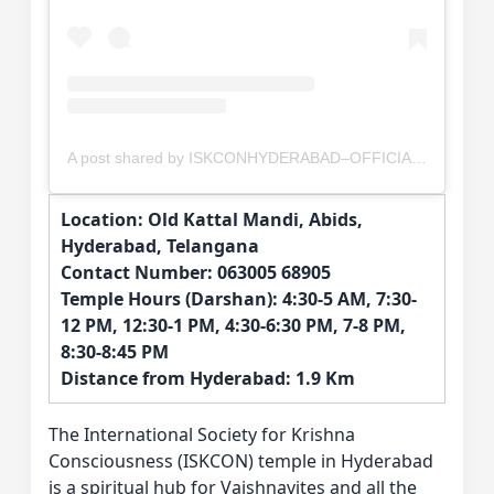
A post shared by ISKCONHYDERABAD–OFFICIAL (@iskconhyderabad_abids)
Location: Old Kattal Mandi, Abids,
Hyderabad, Telangana
Contact Number: 063005 68905
Temple Hours (Darshan): 4:30-5 AM, 7:30-
12 PM, 12:30-1 PM, 4:30-6:30 PM, 7-8 PM,
8:30-8:45 PM
Distance from Hyderabad: 1.9 Km
The International Society for Krishna
Consciousness (ISKCON) temple in Hyderabad
is a spiritual hub for Vaishnavites and all the