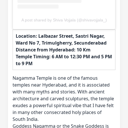
A post shared by Shiva Vojjala (@shivavojjala_)
Location: Lalbazar Street, Sastri Nagar,
Ward No 7, Trimulgherry, Secunderabad
Distance from Hyderabad: 10 Km
Temple Timing: 6 AM to 12:30 PM and 5 PM
to 9 PM
Nagamma Temple is one of the famous
temples near Hyderabad, and it is associated
with many myths and stories. With ancient
architecture and carved sculptures, the temple
exudes a powerful spiritual vibe that I have felt
in many other consecrated holy places of
South India.
Goddess Nagamma or the Snake Goddess is