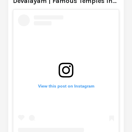
Devalayam | Famous Temples In
Hyderabad
View this post on Instagram