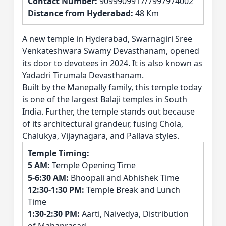
Contact Number:
9099909917/7997974002
Distance from Hyderabad:
48 Km
A new temple in Hyderabad, Swarnagiri Sree
Venkateshwara Swamy Devasthanam, opened
its door to devotees in 2024. It is also known as
Yadadri Tirumala Devasthanam.
Built by the Manepally family, this temple today
is one of the largest Balaji temples in South
India. Further, the temple stands out because
of its architectural grandeur, fusing Chola,
Chalukya, Vijaynagara, and Pallava styles.
Temple Timing:
5 AM:
Temple Opening Time
5-6:30 AM:
Bhoopali and Abhishek Time
12:30-1:30 PM:
Temple Break and Lunch
Time
1:30-2:30 PM:
Aarti, Naivedya, Distribution