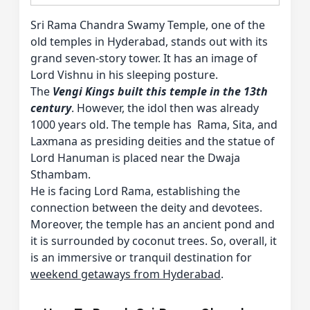
Sri Rama Chandra Swamy Temple, one of the
old temples in Hyderabad, stands out with its
grand seven-story tower. It has an image of
Lord Vishnu in his sleeping posture.
The
Vengi Kings built this temple in the 13th
century
. However, the idol then was already
1000 years old. The temple has Rama, Sita, and
Laxmana as presiding deities and the statue of
Lord Hanuman is placed near the Dwaja
Sthambam.
He is facing Lord Rama, establishing the
connection between the deity and devotees.
Moreover, the temple has an ancient pond and
it is surrounded by coconut trees. So, overall, it
is an immersive or tranquil destination for
weekend getaways from Hyderabad
.