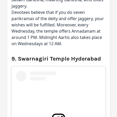
jaggery.
Devotees believe that if you do seven
parikramas of the deity and offer jaggery, your
wishes will be fulfilled. Moreover, every
Wednesday, the temple offers Annadanam at
around 1 PM. Midnight Aartis also takes place
on Wednesdays at 12 AM.
9. Swarnagiri Temple Hyderabad