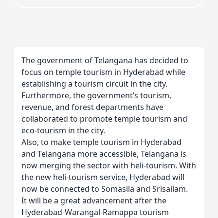
The government of Telangana has decided to
focus on temple tourism in Hyderabad while
establishing a tourism circuit in the city.
Furthermore, the government’s tourism,
revenue, and forest departments have
collaborated to promote temple tourism and
eco-tourism in the city.
Also, to make temple tourism in Hyderabad
and Telangana more accessible, Telangana is
now merging the sector with heli-tourism. With
the new heli-tourism service, Hyderabad will
now be connected to Somasila and Srisailam.
It will be a great advancement after the
Hyderabad-Warangal-Ramappa tourism