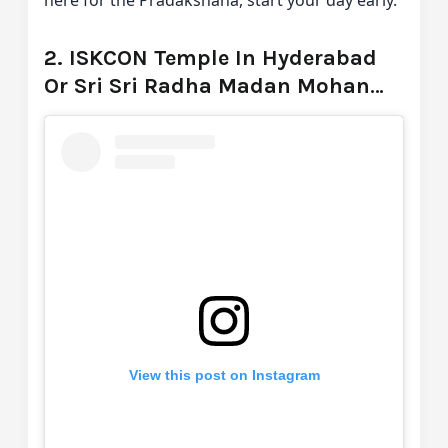
2. ISKCON Temple In Hyderabad
Or Sri Sri Radha Madan Mohan
Temple
View this post on Instagram