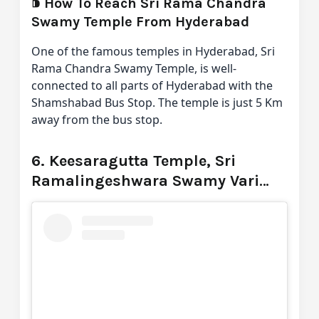
⁍
How To Reach Sri Rama Chandra
Swamy Temple From Hyderabad
One of the famous temples in Hyderabad, Sri
Rama Chandra Swamy Temple, is well-
connected to all parts of Hyderabad with the
Shamshabad Bus Stop. The temple is just 5 Km
away from the bus stop.
6. Keesaragutta Temple, Sri
Ramalingeshwara Swamy Vari
Devasthanam