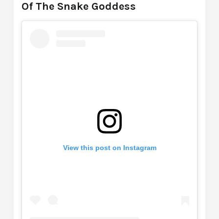
Of The Snake Goddess
View this post on Instagram