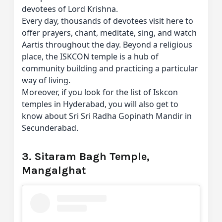
devotees of Lord Krishna.
Every day, thousands of devotees visit here to
offer prayers, chant, meditate, sing, and watch
Aartis throughout the day. Beyond a religious
place, the ISKCON temple is a hub of
community building and practicing a particular
way of living.
Moreover, if you look for the list of Iskcon
temples in Hyderabad, you will also get to
know about Sri Sri Radha Gopinath Mandir in
Secunderabad.
3. Sitaram Bagh Temple,
Mangalghat