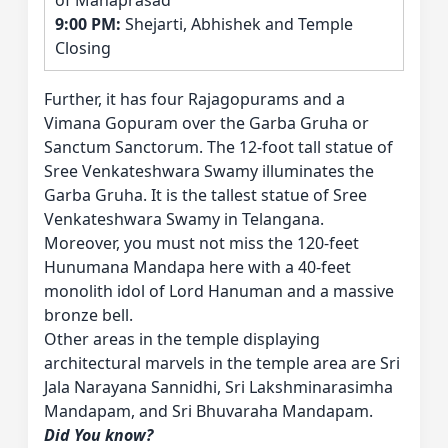
of Mahaprasad
9:00 PM:
Shejarti, Abhishek and Temple
Closing
Further, it has four Rajagopurams and a
Vimana Gopuram over the Garba Gruha or
Sanctum Sanctorum. The 12-foot tall statue of
Sree Venkateshwara Swamy illuminates the
Garba Gruha. It is the tallest statue of Sree
Venkateshwara Swamy in Telangana.
Moreover, you must not miss the 120-feet
Hunumana Mandapa here with a 40-feet
monolith idol of Lord Hanuman and a massive
bronze bell.
Other areas in the temple displaying
architectural marvels in the temple area are Sri
Jala Narayana Sannidhi, Sri Lakshminarasimha
Mandapam, and Sri Bhuvaraha Mandapam.
Did You know?