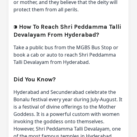
or mother, and they believe that the deity will
protect them from all perils.
⁍
How To Reach Shri Peddamma Talli
Devalayam From Hyderabad?
Take a public bus from the MGBS Bus Stop or
book a cab or auto to reach Shri Peddamma
Talli Devalayam from Hyderabad.
Did You Know?
Hyderabad and Secunderabad celebrate the
Bonalu festival every year during July-August. It
is a festival of divine offerings to the Mother
Goddess. It is a powerful custom with women
invoking the goddess onto themselves.
However, Shri Peddamma Talli Devalayam, one
of the most famous temples in Hyderabad,